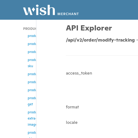
API Explorer
PRODUCT
product/add
/api/v2/order/modify-tracking
product
product/update
product/change-
sku
access_token
product/enable
product/disable
product/remove
product/multi-
get
format
product/remove-
extra-
locale
images
product/update-