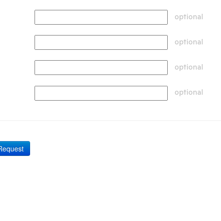
optional
optional
optional
optional
Request