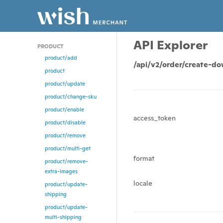
API Explorer
PRODUCT
product/add
/api/v2/order/create-d
product
product/update
product/change-sku
product/enable
access_token
product/disable
product/remove
product/multi-get
format
product/remove-
extra-images
locale
product/update-
shipping
product/update-
multi-shipping