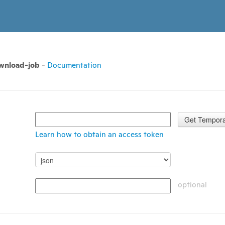
ownload-job
-
Documentation
Get Tempora
Learn how to obtain an access token
optional