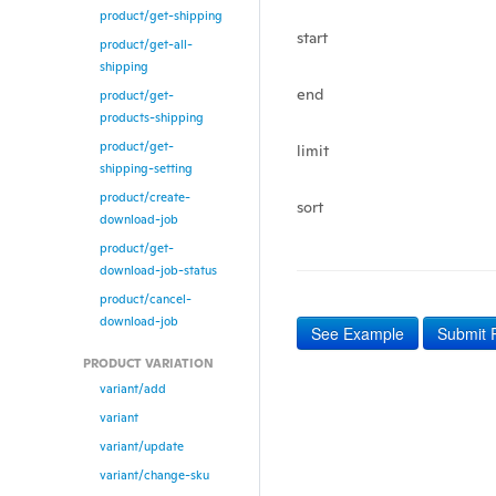
product/get-shipping
start
product/get-all-
shipping
end
product/get-
products-shipping
product/get-
limit
shipping-setting
product/create-
sort
download-job
product/get-
download-job-status
product/cancel-
download-job
See Example
Submit 
PRODUCT VARIATION
variant/add
variant
variant/update
variant/change-sku