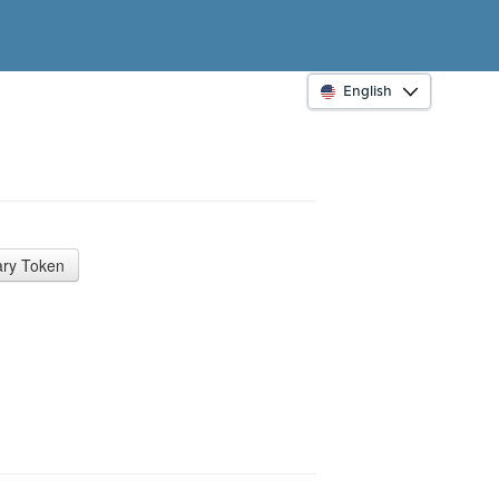
English
ry Token