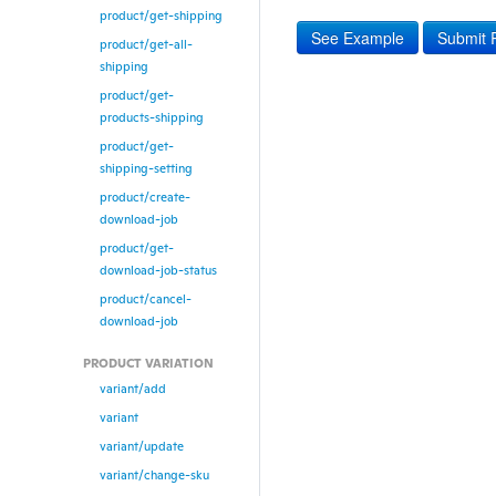
product/get-shipping
See Example
Submit 
product/get-all-
shipping
product/get-
products-shipping
product/get-
shipping-setting
product/create-
download-job
product/get-
download-job-status
product/cancel-
download-job
PRODUCT VARIATION
variant/add
variant
variant/update
variant/change-sku