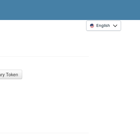
English
ry Token