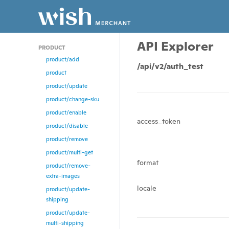
API Explorer
PRODUCT
product/add
/api/v2/auth_test
product
product/update
product/change-sku
product/enable
access_token
product/disable
product/remove
product/multi-get
format
product/remove-
extra-images
locale
product/update-
shipping
product/update-
multi-shipping