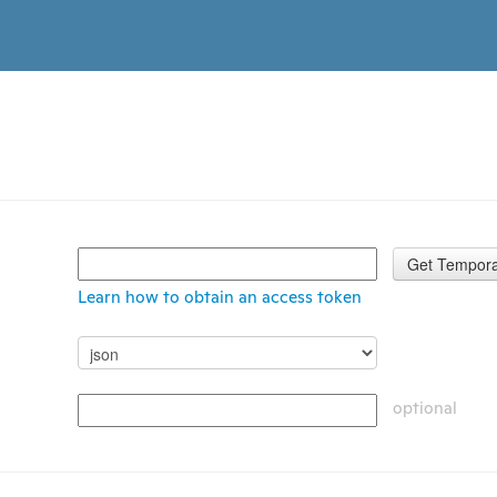
Get Tempora
Learn how to obtain an access token
optional