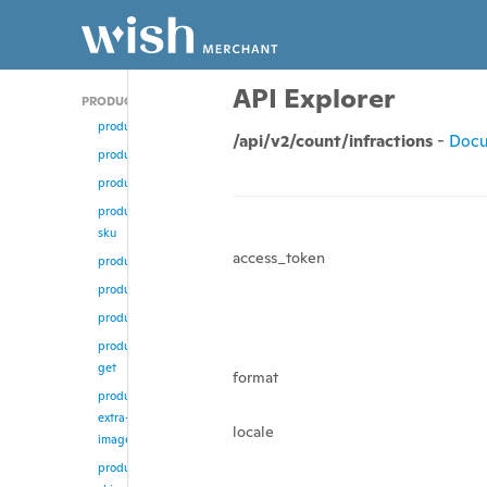
API Explorer
PRODUCT
product/add
/api/v2/count/infractions
-
Docu
product
product/update
product/change-
sku
access_token
product/enable
product/disable
product/remove
product/multi-
get
format
product/remove-
extra-
locale
images
product/update-