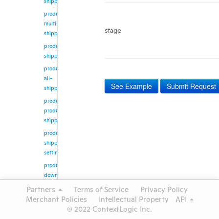
shipping
product/update-
multi-
stage
shipping
product/get-
shipping
product/get-
all-
See Example
Submit Request
shipping
product/get-
products-
shipping
product/get-
shipping-
setting
product/create-
download-
job
Partners
Terms of Service
Privacy Policy
product/get-
Merchant Policies
Intellectual Property
API
download-
© 2022 ContextLogic Inc.
job-