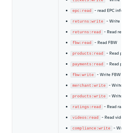
tickets:write
-
read EPC info
epc:read
-
Write return
returns:write
-
Read returns
returns:read
-
Read FBW
fbw:read
-
Read produc
products:read
-
Read payme
payments:read
-
Write FBW
fbw:write
-
Write merc
merchant:write
-
Write prod
products:write
-
Read ratings
ratings:read
-
Read videos
videos:read
-
Write C
compliance:write