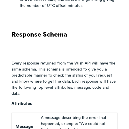
the number of UTC offset minutes.
Response Schema
Every response returned from the Wish API will have the
same schema. This schema is intended to give you a
predictable manner to check the status of your request
and know where to get the data. Each response will have
the following top level attributes: message, code and
data.
Attributes
A message describing the error that
happened, example: "We could not
Message