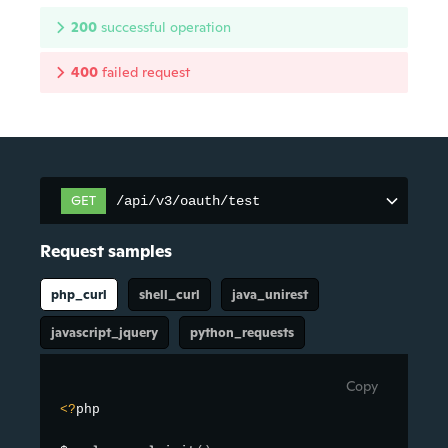
200
successful operation
400
failed request
GET
/api/v3/oauth/test
Request samples
php_curl
shell_curl
java_unirest
javascript_jquery
python_requests
Copy
<
?
php
