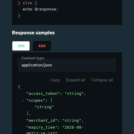
}
else
{
  echo $response
;
}
Response samples
200
400
Content type
application/json
Copy
Expand all
Collapse all
{
"access_token"
: 
"string"
,
"scopes"
: 
[
"string"
]
,
"merchant_id"
: 
"string"
,
"expiry_time"
: 
"2026-08-
06T17:16:14Z"
,