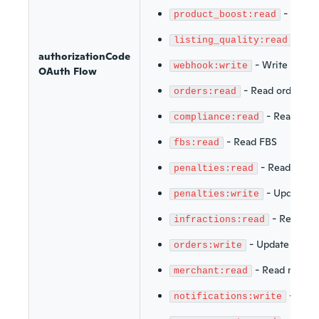
-
Read 
product_boost:read
-
Rea
listing_quality:read
authorizationCode
-
Write webh
webhook:write
OAuth Flow
-
Read orders
orders:read
-
Read Com
compliance:read
-
Read FBS
fbs:read
-
Read penal
penalties:read
-
Update pe
penalties:write
-
Read inf
infractions:read
-
Update order
orders:write
-
Read merch
merchant:read
-
Write
notifications:write