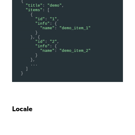
{
"title"
:
"demo"
,
"items"
:
[
{
"id"
:
"1"
,
"info"
:
{
"name"
:
"demo_item_1"
}
}
,
{
"id"
:
"2"
,
"info"
:
{
"name"
:
"demo_item_2"
}
}
,
.
.
.
]
}
Locale