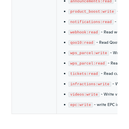
-
Read 
announcements:read
-
Writ
product_boost:write
-
Read n
notifications:read
-
Read webhoo
webhook:read
-
Read Qoo10
qoo10:read
-
Write Wi
wps_parcel:write
-
Read Wis
wps_parcel:read
-
Read customer
tickets:read
-
Write i
infractions:write
-
Write videos
videos:write
-
write EPC info
epc:write