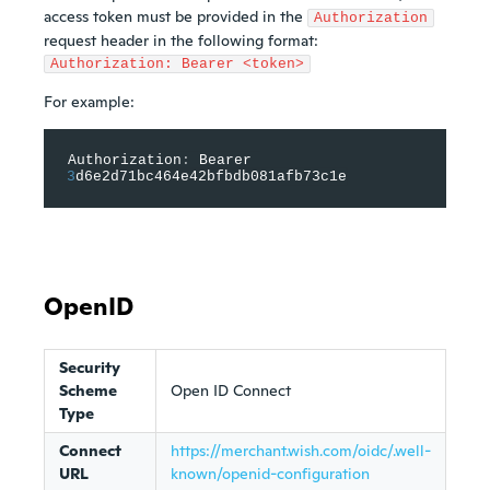
access token must be provided in the
Authorization
request header in the following format:
Authorization: Bearer <token>
For example:
Authorization
:
 Bearer 
3
d6e2d71bc464e42bfbdb081afb73c1e
OpenID
Security
Scheme
Open ID Connect
Type
Connect
https://merchant.wish.com/oidc/.well-
URL
known/openid-configuration