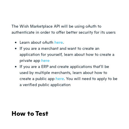
The Wish Marketplace API will be using oAuth to
authenticate in order to offer better security for its users
Learn about oAuth
here
.
If you are a merchant and want to create an
application for yourself, learn about how to create a
private app
here
If you are a ERP and create applications that'll be
used by multiple merchants, learn about how to
create a public app
here
. You will need to apply to be
a verified public application
How to Test