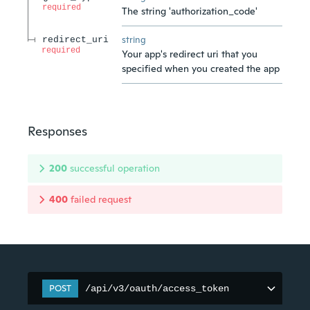
required
The string 'authorization_code'
string
redirect_uri
required
Your app's redirect uri that you
specified when you created the app
Responses
200
successful operation
400
failed request
POST
/api/v3/oauth/access_token
/api/v3/oauth/access_token