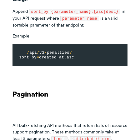
Append
in
sort_by={parameter_name}.{asc|desc}
your API request where
is a valid
parameter_name
sortable parameter of that endpoint.
Example:
/
api
/
v3
/
penalties
?
sort_by
=
created_at
.
asc
Pagination
All bulk-fetching API methods that return lists of resource
support pagination. These methods commonly take at
least 3 parameters:
,
,
limit
{attribute}_min