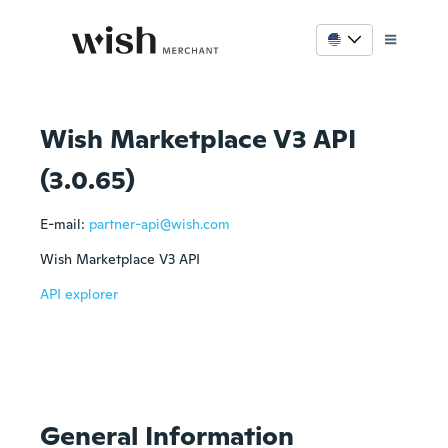
Wish Marketplace V3 API
(
3.0.65
)
E-mail
:
partner-api@wish.com
Wish Marketplace V3 API
API explorer
General Information