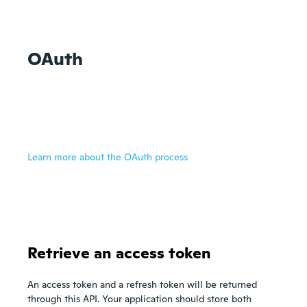
OAuth
Learn more about the OAuth process
Retrieve an access token
An access token and a refresh token will be returned
through this API. Your application should store both