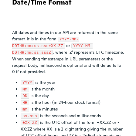
Date/Time Format
All dates and times in our API are returned in the same
format. It is in the form
YYYY-MM-
or
DDTHH:mm:ss.sss±XX:ZZ
YYYY-MM-
, where 'Z' represents UTC timezone.
DDTHH:mm:ss.sssZ
When sending timestamps in URL parameters or the
request body, millisecond is optional and will defaults to
0 if not provided.
is the year
YYYY
is the month
MM
is the day
DD
is the hour (in 24-hour clock format)
HH
is the minutes
mm
is the seconds and milliseconds
ss.sss
is the UTC offset of the form +XX:ZZ or -
±XX:ZZ
XX:ZZ where XX is a 2-digit string giving the number
of UTC offset hours, and ZZ is a 2-digit string giving