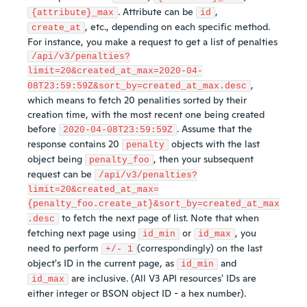
. Attribute can be
,
{attribute}_max
id
, etc., depending on each specific method.
create_at
For instance, you make a request to get a list of penalties
/api/v3/penalties?
limit=20&created_at_max=2020-04-
,
08T23:59:59Z&sort_by=created_at_max.desc
which means to fetch 20 penalities sorted by their
creation time, with the most recent one being created
before
. Assume that the
2020-04-08T23:59:59Z
response contains 20
objects with the last
penalty
object being
, then your subsequent
penalty_foo
request can be
/api/v3/penalties?
limit=20&created_at_max=
{penalty_foo.create_at}&sort_by=created_at_max
to fetch the next page of list. Note that when
.desc
fetching next page using
or
, you
id_min
id_max
need to perform
(correspondingly) on the last
+/- 1
object's ID in the current page, as
and
id_min
are inclusive. (All V3 API resources' IDs are
id_max
either integer or BSON object ID - a hex number).