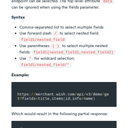
endpoint can be selected. The top level attribute
data
can be ignored when using the fields parameter.
Syntax
Comma-separated list to select multiple fields
Use forward slash
to select nested field:
/
field1/nested_field
Use parentheses
to select multiple nested
( )
fields:
field1(nested_field1,nested_field2)
Use
for wildcard selection:
*
field1/nested_field/*
Example:
https
:
/
/
merchant
.
wish
.
com
/
api
/
v3
/
demo
/
ge
t
?
fields
=
title
,
items
(
id
,
info
/
name
)
Which would result in the following partial response: