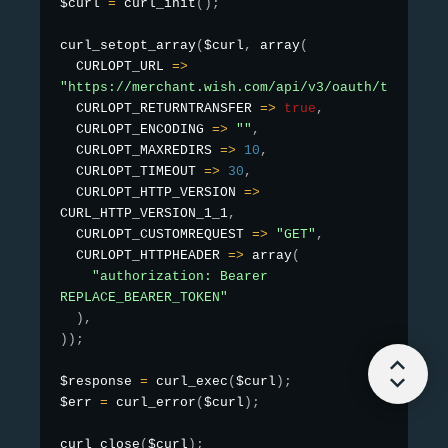
$curl 
=
curl_init
(
)
;
curl_setopt_array
(
$curl
,
array
(
  CURLOPT_URL 
=
>
"https://merchant.wish.com/api/v3/oauth/test"
,

  CURLOPT_RETURNTRANSFER 
=
>
true
,
  CURLOPT_ENCODING 
=
>
""
,
  CURLOPT_MAXREDIRS 
=
>
10
,
  CURLOPT_TIMEOUT 
=
>
30
,
  CURLOPT_HTTP_VERSION 
=
>
CURL_HTTP_VERSION_1_1
,
  CURLOPT_CUSTOMREQUEST 
=
>
"GET"
,
  CURLOPT_HTTPHEADER 
=
>
array
(
"authorization: Bearer 
REPLACE_BEARER_TOKEN"
)
,
)
)
;
$response 
=
curl_exec
(
$curl
)
;
$err 
=
curl_error
(
$curl
)
;
curl_close
(
$curl
)
;