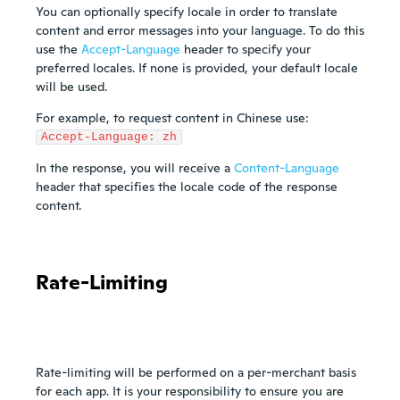
You can optionally specify locale in order to translate
content and error messages into your language. To do this
use the
Accept-Language
header to specify your
preferred locales. If none is provided, your default locale
will be used.
For example, to request content in Chinese use:
Accept-Language: zh
In the response, you will receive a
Content-Language
header that specifies the locale code of the response
content.
Rate-Limiting
Rate-limiting will be performed on a per-merchant basis
for each app. It is your responsibility to ensure you are