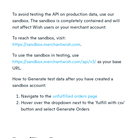
To avoid testing the API on production data, use our
sandbox. The sandbox is completely contained and will
not affect Wish users or your merchant account.
To reach the sandbox, visit:
https://sandbox.merchant.wish.com
.
To use the sandbox in testing, use
https://sandbox.merchant.wish.com/api/v3/
as your base
URL.
How to Generate test data after you have created a
sandbox account:
Navigate to the
unfulfilled orders page
Hover over the dropdown next to the 'fulfill with csv'
button and select Generate Orders