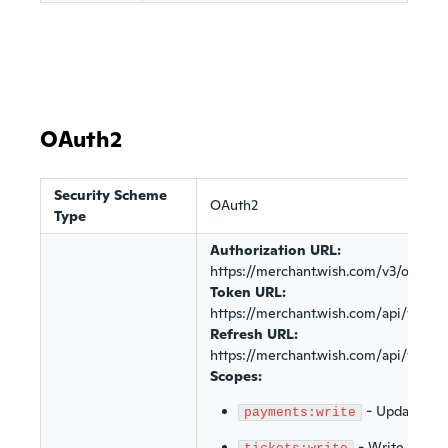
OAuth2
Security Scheme
OAuth2
Type
Authorization URL:
https://merchant.wish.com/v3/oauth/
Token URL:
https://merchant.wish.com/api/v3/oa
Refresh URL:
https://merchant.wish.com/api/v3/oa
Scopes:
-
Update pa
payments:write
-
Write custom