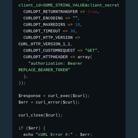
client_id=SOME_STRING_VALUE&client_secret=SOME_S

  CURLOPT_RETURNTRANSFER 
=
>
true
,
  CURLOPT_ENCODING 
=
>
""
,
  CURLOPT_MAXREDIRS 
=
>
10
,
  CURLOPT_TIMEOUT 
=
>
30
,
  CURLOPT_HTTP_VERSION 
=
>
CURL_HTTP_VERSION_1_1
,
  CURLOPT_CUSTOMREQUEST 
=
>
"GET"
,
  CURLOPT_HTTPHEADER 
=
>
array
(
"authorization: Bearer 
REPLACE_BEARER_TOKEN"
)
,
)
)
;
$response 
=
curl_exec
(
$curl
)
;
$err 
=
curl_error
(
$curl
)
;
curl_close
(
$curl
)
;
if
(
$err
)
{
  echo 
"cURL Error #:"
.
 $err
;