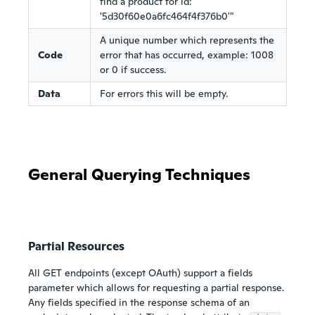
find a product for id:
'5d30f60e0a6fc464f4f376b0'"
A unique number which represents the
Code
error that has occurred, example: 1008
or 0 if success.
Data
For errors this will be empty.
General Querying Techniques
Partial Resources
All GET endpoints (except OAuth) support a fields
parameter which allows for requesting a partial response.
Any fields specified in the response schema of an