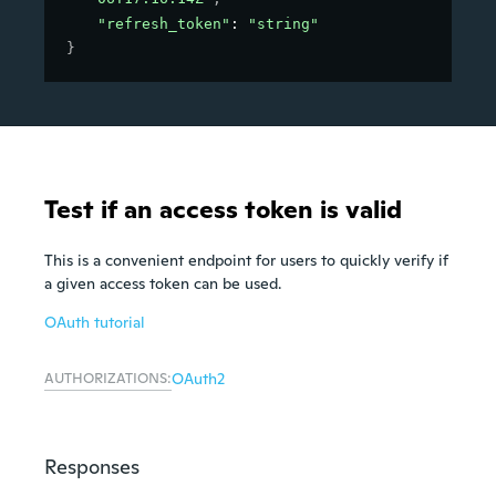
"refresh_token"
: 
"string"
}
Test if an access token is valid
This is a convenient endpoint for users to quickly verify if
a given access token can be used.
OAuth tutorial
AUTHORIZATIONS:
OAuth2
Responses