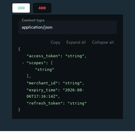
200
400
Content type
application/json
Copy
Expand all
Collapse all
{
"access_token"
: 
"string"
,
"scopes"
: 
[
"string"
]
,
"merchant_id"
: 
"string"
,
"expiry_time"
: 
"2026-08-
06T17:16:14Z"
,
"refresh_token"
: 
"string"
}