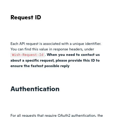
Request ID
Each API request is associated with a unique identifier.
You can find this value in response headers, under
.
When you need to contact us
Wish-Request-Id
about a specific request, please provide this ID to
ensure the fastest possible reply
Authentication
For all requests that require OAuth2 authentication, the