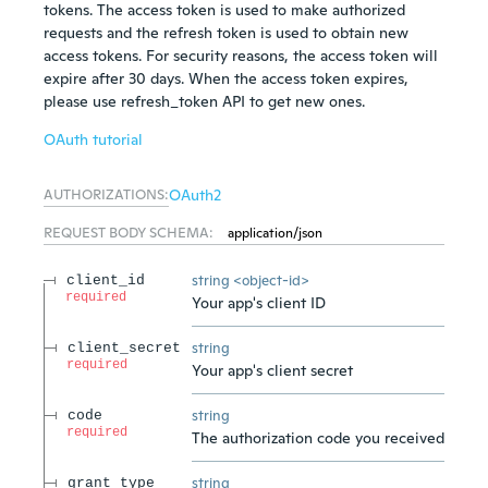
tokens. The access token is used to make authorized
requests and the refresh token is used to obtain new
access tokens. For security reasons, the access token will
expire after 30 days. When the access token expires,
please use refresh_token API to get new ones.
OAuth tutorial
AUTHORIZATIONS:
OAuth2
REQUEST BODY SCHEMA:
application/json
string
<
object-id
>
client_id
required
Your app's client ID
string
client_secret
required
Your app's client secret
string
code
required
The authorization code you received
string
grant_type