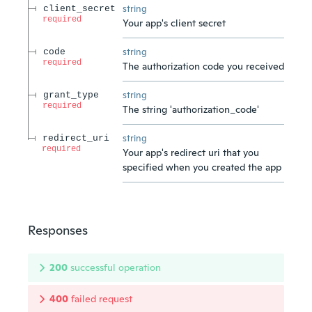
string
client_secret
required
Your app's client secret
string
code
required
The authorization code you received
string
grant_type
required
The string 'authorization_code'
string
redirect_uri
required
Your app's redirect uri that you
specified when you created the app
Responses
200
successful operation
400
failed request