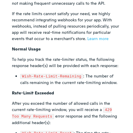
not making frequent unnecessary calls to the API.
If the rate limits cannot satisfy your need, we highly
recommend integrating webhooks for your app. With
webhooks, instead of pulling resources periodically, your
app will receive real-time notifications for particular
events that occur to a merchant’s store.
Learn more
Normal Usage
To help you track the rate-limiter status, the following
response header(s) will be provided with each response:
: The number of
Wish-Rate-Limit-Remaining
calls remaining in the current rate-limiting window.
Rate-Limit Exceeded
After you exceed the number of allowed calls in the
current rate-limiting window, you will receive a
429
error response and the following
Too Many Requests
additional header(s):
: The time the rate-