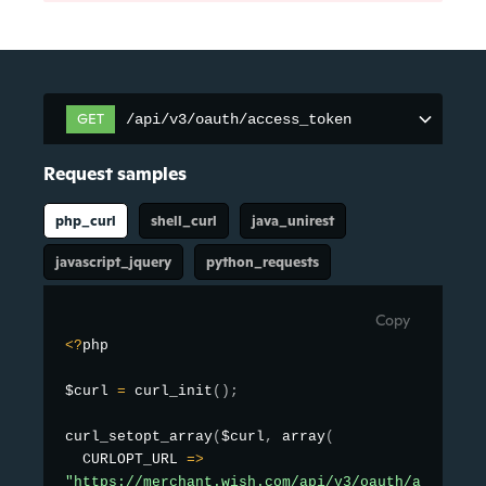
GET
/api/v3/oauth/access_token
/api/v3/oauth/access_token
Request samples
php_curl
shell_curl
java_unirest
javascript_jquery
python_requests
Copy
<
?
php

$curl 
=
curl_init
(
)
;
curl_setopt_array
(
$curl
,
array
(
  CURLOPT_URL 
=
>
"https://merchant.wish.com/api/v3/oauth/access_t