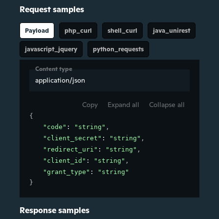
Request samples
Payload
php_curl
shell_curl
java_unirest
javascript_jquery
python_requests
Content type
application/json
Copy
Expand all
Collapse all
{
"code"
: 
"string"
,
"client_secret"
: 
"string"
,
"redirect_uri"
: 
"string"
,
"client_id"
: 
"string"
,
"grant_type"
: 
"string"
}
Response samples