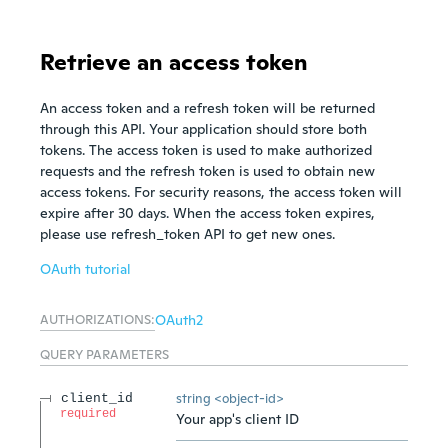
Retrieve an access token
An access token and a refresh token will be returned
through this API. Your application should store both
tokens. The access token is used to make authorized
requests and the refresh token is used to obtain new
access tokens. For security reasons, the access token will
expire after 30 days. When the access token expires,
please use refresh_token API to get new ones.
OAuth tutorial
AUTHORIZATIONS:
OAuth2
QUERY
PARAMETERS
string
<
object-id
>
client_id
required
Your app's client ID