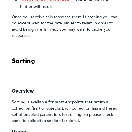
Wish-Rate-Limit-Reset
limiter will reset.
Once you receive this response there is nothing you can
do except wait for the rate-limiter to reset. In order to
avoid being rate-limited, you may want to cache your
responses.
Sorting
Overview
Sorting is available for most endpoints that return a
collection (list) of objects. Each collection has a different
set of enabled parameters for sorting, so please check
specific collection section for detail.
Usage