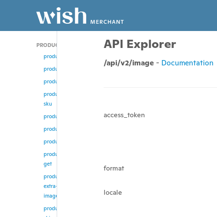
API Explorer
PRODUCT
product/add
/api/v2/image
-
Documentation
product
product/update
product/change-
sku
access_token
product/enable
product/disable
product/remove
product/multi-
get
format
product/remove-
extra-
locale
images
product/update-