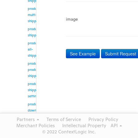
shipping
product/update-
multi-
image
shipping
product/get-
shipping
product/get-
all-
See Example
Submit Request
shipping
product/get-
products-
shipping
product/get-
shipping-
setting
product/create-
download-
job
Partners
Terms of Service
Privacy Policy
product/get-
Merchant Policies
Intellectual Property
API
download-
© 2022 ContextLogic Inc.
job-