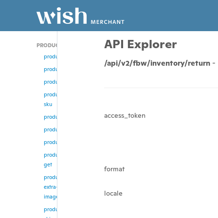
API Explorer
PRODUCT
product/add
/api/v2/fbw/inventory/return
-
product
product/update
product/change-
sku
access_token
product/enable
product/disable
product/remove
product/multi-
get
format
product/remove-
extra-
locale
images
product/update-