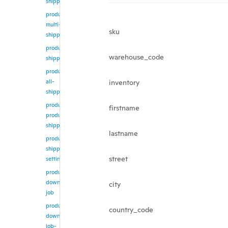
shipping
product/update-
multi-
sku
shipping
product/get-
warehouse_code
shipping
product/get-
all-
inventory
shipping
product/get-
firstname
products-
shipping
lastname
product/get-
shipping-
street
setting
product/create-
download-
city
job
product/get-
country_code
download-
job-