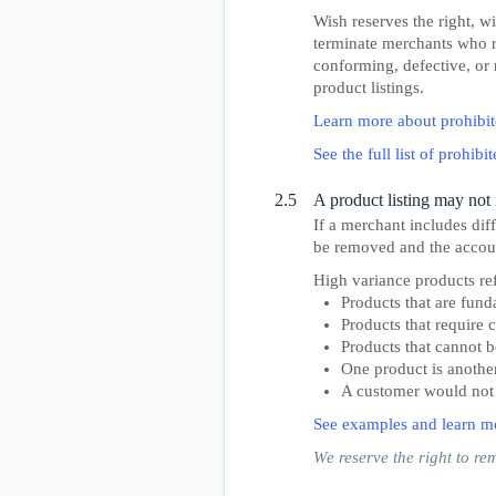
Wish reserves the right, wi
terminate merchants who re
conforming, defective, or 
product listings.
Learn more about prohibit
See the full list of prohib
2.5
A product listing may not 
If a merchant includes diff
be removed and the accoun
High variance products ref
Products that are fund
Products that require 
Products that cannot b
One product is anothe
A customer would not e
See examples and learn m
We reserve the right to re