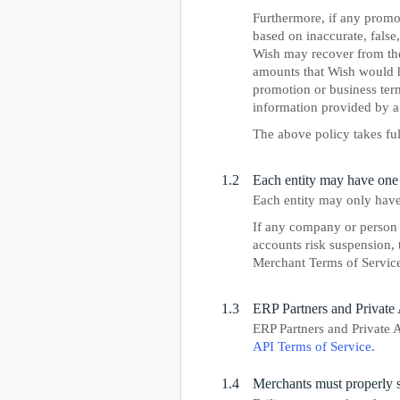
Furthermore, if any promot
based on inaccurate, false
Wish may recover from the 
amounts that Wish would h
promotion or business term 
information provided by a
The above policy takes fu
1.2
Each entity may have one
Each entity may only have
If any company or person 
accounts risk suspension, 
Merchant Terms of Service
1.3
ERP Partners and Private 
ERP Partners and Private A
API Terms of Service
.
1.4
Merchants must properly 