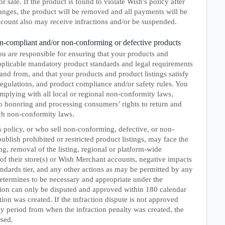
or sale. If the product is found to violate Wish's policy after
anges, the product will be removed and all payments will be
count also may receive infractions and/or be suspended.
non-compliant and/or non-conforming or defective products
u are responsible for ensuring that your products and
applicable mandatory product standards and legal requirements
 and from, and that your products and product listings satisfy
 regulations, and product compliance and/or safety rules. You
omplying with all local or regional non-conformity laws,
to honoring and processing consumers’ rights to return and
ch non-conformity laws.
 policy, or who sell non-conforming, defective, or non-
blish prohibited or restricted product listings, may face the
ng, removal of the listing, regional or platform-wide
of their store(s) or Wish Merchant accounts, negative impacts
ndards tier, and any other actions as may be permitted by any
etermines to be necessary and appropriate under the
tion can only be disputed and approved within 180 calendar
ion was created. If the infraction dispute is not approved
y period from when the infraction penalty was created, the
rsed.