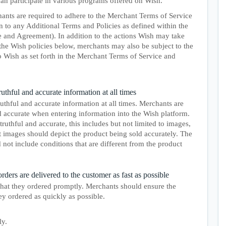
 can participate in various programs offered on Wish.
ants are required to adhere to the Merchant Terms of Service
 to any Additional Terms and Policies as defined within the
 and Agreement). In addition to the actions Wish may take
the Wish policies below, merchants may also be subject to the
o Wish as set forth in the Merchant Terms of Service and
thful and accurate information at all times
thful and accurate information at all times. Merchants are
d accurate when entering information into the Wish platform.
truthful and accurate, this includes but not limited to images,
t images should depict the product being sold accurately. The
 not include conditions that are different from the product
ders are delivered to the customer as fast as possible
hat they ordered promptly. Merchants should ensure the
y ordered as quickly as possible.
ly.