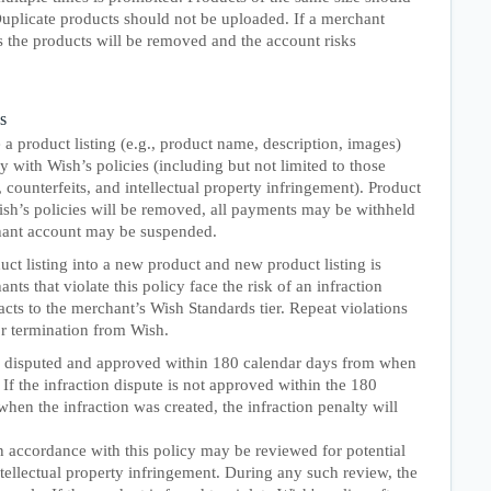
Duplicate products should not be uploaded. If a merchant
s the products will be removed and the account risks
s
 product listing (e.g., product name, description, images)
with Wish’s policies (including but not limited to those
, counterfeits, and intellectual property infringement). Product
Wish’s policies will be removed, all payments may be withheld
chant account may be suspended.
ct listing into a new product and new product listing is
ts that violate this policy face the risk of an infraction
ts to the merchant’s Wish Standards tier. Repeat violations
or termination from Wish.
e disputed and approved within 180 calendar days from when
 If the infraction dispute is not approved within the 180
hen the infraction was created, the infraction penalty will
n accordance with this policy may be reviewed for potential
intellectual property infringement. During any such review, the