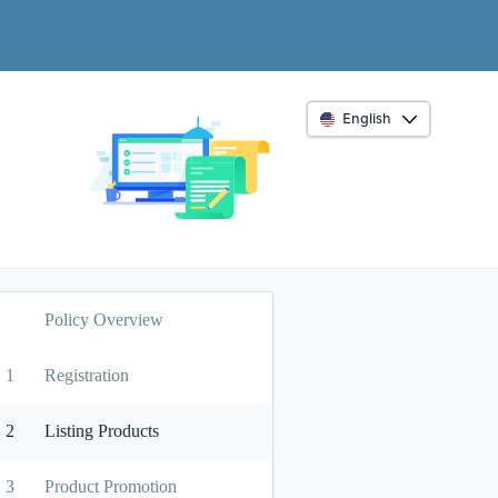
English
Policy Overview
1
Registration
2
Listing Products
3
Product Promotion