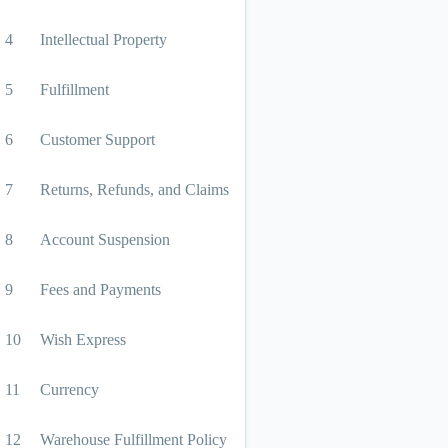
4
Intellectual Property
5
Fulfillment
6
Customer Support
7
Returns, Refunds, and Claims
8
Account Suspension
9
Fees and Payments
10
Wish Express
11
Currency
12
Warehouse Fulfillment Policy