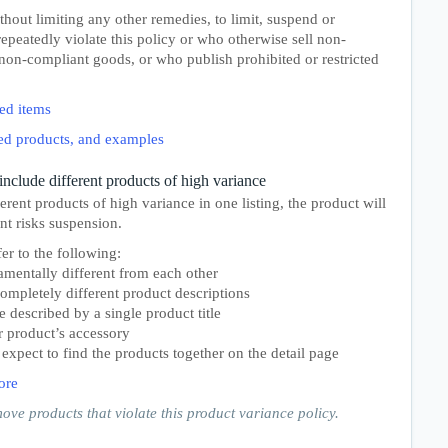
thout limiting any other remedies, to limit, suspend or
peatedly violate this policy or who otherwise sell non-
non-compliant goods, or who publish prohibited or restricted
ed items
ited products, and examples
include different products of high variance
erent products of high variance in one listing, the product will
t risks suspension.
er to the following:
amentally different from each other
completely different product descriptions
e described by a single product title
r product’s accessory
xpect to find the products together on the detail page
ore
move products that violate this product variance policy.