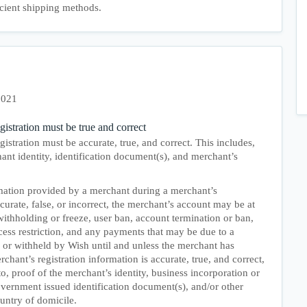
icient shipping methods.
2021
gistration must be true and correct
istration must be accurate, true, and correct. This includes,
hant identity, identification document(s), and merchant’s
rmation provided by a merchant during a merchant’s
ccurate, false, or incorrect, the merchant’s account may be at
withholding or freeze, user ban, account termination or ban,
cess restriction, and any payments that may be due to a
 or withheld by Wish until and unless the merchant has
chant’s registration information is accurate, true, and correct,
to, proof of the merchant’s identity, business incorporation or
vernment issued identification document(s), and/or other
untry of domicile.