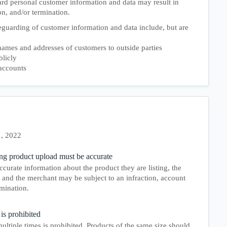
ard personal customer information and data may result in
on, and/or termination.
guarding of customer information and data include, but are
ames and addresses of customers to outside parties
blicly
accounts
1, 2022
ng product upload must be accurate
ccurate information about the product they are listing, the
and the merchant may be subject to an infraction, account
mination.
is prohibited
ultiple times is prohibited. Products of the same size should