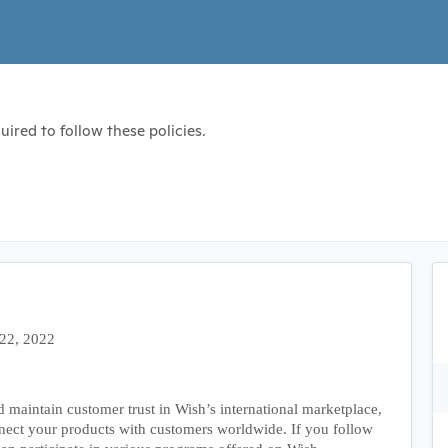
ired to follow these policies.
 22, 2022
d maintain customer trust in Wish’s international marketplace,
nect your products with customers worldwide. If you follow