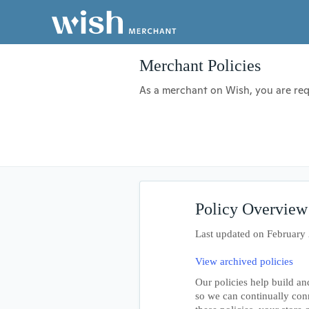
Merchant Policies
As a merchant on Wish, you are requ
Policy Overview
Last updated on February
View archived policies
Our policies help build an
so we can continually con