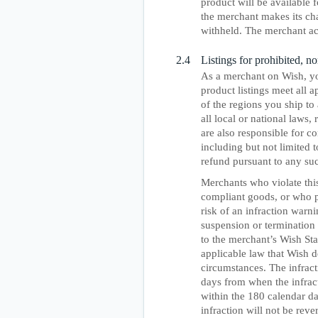
product will be available f
the merchant makes its ch
withheld. The merchant ac
2.4
Listings for prohibited, 
As a merchant on Wish, yo
product listings meet all 
of the regions you ship to
all local or national laws,
are also responsible for c
including but not limited 
refund pursuant to any su
Merchants who violate this
compliant goods, or who pu
risk of an infraction warni
suspension or termination 
to the merchant’s Wish Sta
applicable law that Wish d
circumstances. The infrac
days from when the infract
within the 180 calendar da
infraction will not be reve