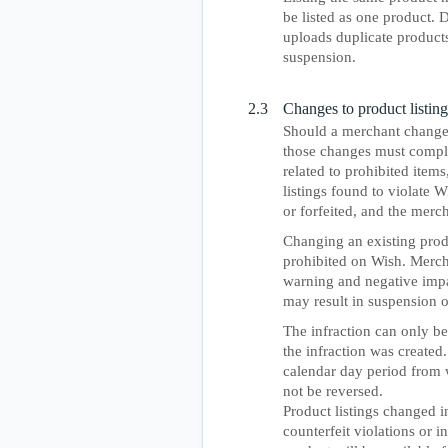
be listed as one product. 
uploads duplicate product
suspension.
2.3
Changes to product listing
Should a merchant change a
those changes must comply 
related to prohibited items
listings found to violate 
or forfeited, and the mer
Changing an existing produ
prohibited on Wish. Merchan
warning and negative impac
may result in suspension 
The infraction can only b
the infraction was created.
calendar day period from w
not be reversed.
Product listings changed i
counterfeit violations or 