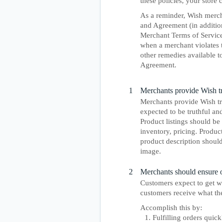
these policies, your store
As a reminder, Wish merch
and Agreement (in addition
Merchant Terms of Service
when a merchant violates 
other remedies available t
Agreement.
1
Merchants provide Wish tru
Merchants provide Wish tru
expected to be truthful an
Product listings should be 
inventory, pricing. Produc
product description should
image.
2
Merchants should ensure or
Customers expect to get w
customers receive what the
Accomplish this by:
Fulfilling orders quick