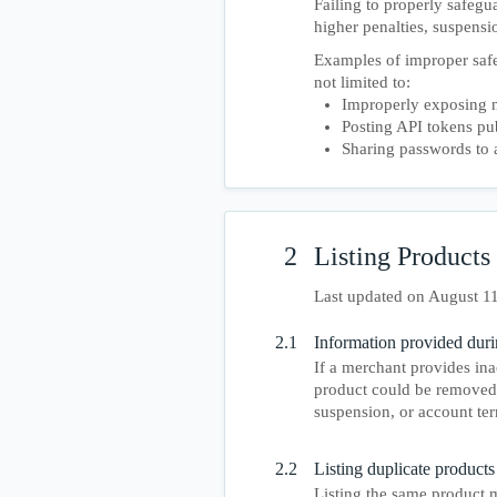
Failing to properly safegu
higher penalties, suspensi
Examples of improper safe
not limited to:
Improperly exposing n
Posting API tokens pu
Sharing passwords to 
2
Listing Products
Last updated on August 1
2.1
Information provided duri
If a merchant provides ina
product could be removed 
suspension, or account ter
2.2
Listing duplicate products 
Listing the same product m