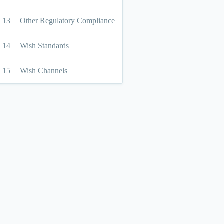
13
Other Regulatory Compliance
14
Wish Standards
15
Wish Channels