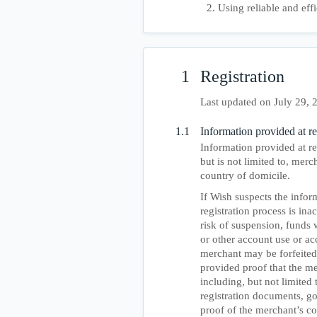
Using reliable and eff
1
Registration
Last updated on July 29, 
1.1
Information provided at re
Information provided at reg
but is not limited to, merc
country of domicile.
If Wish suspects the info
registration process is ina
risk of suspension, funds 
or other account use or ac
merchant may be forfeited
provided proof that the mer
including, but not limited 
registration documents, go
proof of the merchant’s co