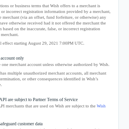
ions or business terms that Wish offers to a merchant is
, or incorrect registration information provided by a merchant,
merchant (via an offset, fund forfeiture, or otherwise) any
ave otherwise received had it not offered the merchant the
based on the inaccurate, false, or incorrect registration
 merchant.
ll effect starting August 29, 2021 7:00PM UTC.
 account only
 one merchant account unless otherwise authorized by Wish.
has multiple unauthorized merchant accounts, all merchant
termination, or other consequences identified in Wish’s
.
API are subject to Partner Terms of Service
PI merchants that are used on Wish are subject to the
Wish
safeguard customer data