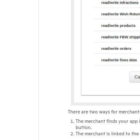
There are two ways for merchants
The merchant finds your app 
button.
The merchant is linked to the