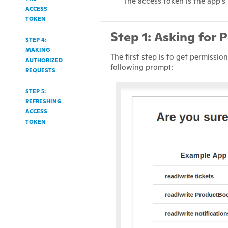
The access token is the app's 
ACCESS
TOKEN
Step 1: Asking for 
STEP 4:
MAKING
The first step is to get permissio
AUTHORIZED
following prompt:
REQUESTS
STEP 5:
REFRESHING
ACCESS
TOKEN