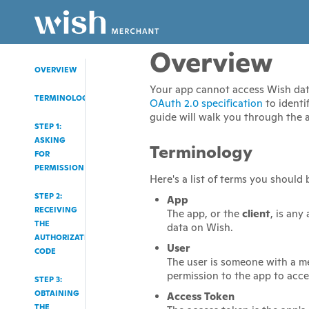
Overview
OVERVIEW
Your app cannot access Wish data 
TERMINOLOGY
OAuth 2.0 specification
to identi
guide will walk you through the 
STEP 1:
ASKING
Terminology
FOR
PERMISSION
Here's a list of terms you should 
STEP 2:
App
RECEIVING
The app, or the
client
, is any
THE
data on Wish.
AUTHORIZATION
User
CODE
The user is someone with a m
permission to the app to acce
STEP 3:
OBTAINING
Access Token
THE