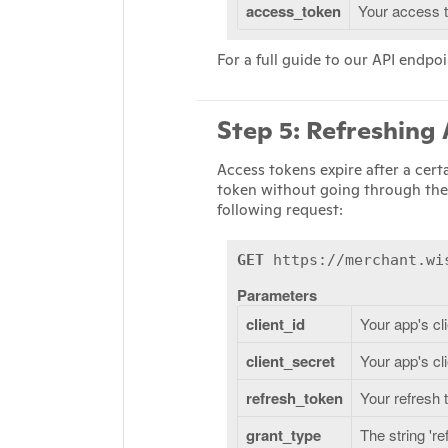
access_token
Your access 
For a full guide to our API endpoi
Step 5: Refreshing
Access tokens expire after a cert
token without going through the
following request:
GET
https://merchant.wis
Parameters
client_id
Your app's cl
client_secret
Your app's cl
refresh_token
Your refresh 
grant_type
The string 'r