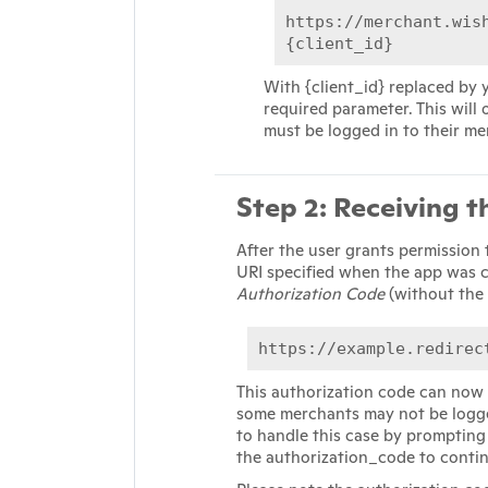
https://merchant.wis
{client_id}
With {client_id} replaced by y
required parameter. This will
must be logged in to their m
Step 2: Receiving 
After the user grants permission 
URI specified when the app was c
Authorization Code
(without the 
https://example.redirec
This authorization code can now 
some merchants may not be logge
to handle this case by prompting 
the authorization_code to conti