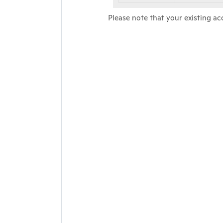
Please note that your existing ac