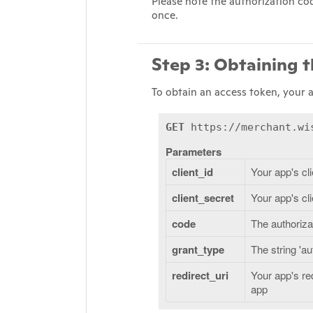
Please note the authorization cod
once.
Step 3: Obtaining 
To obtain an access token, your 
GET
https://merchant.wis
Parameters
client_id
Your app's cli
client_secret
Your app's cl
code
The authoriza
grant_type
The string 'a
redirect_uri
Your app's re
app