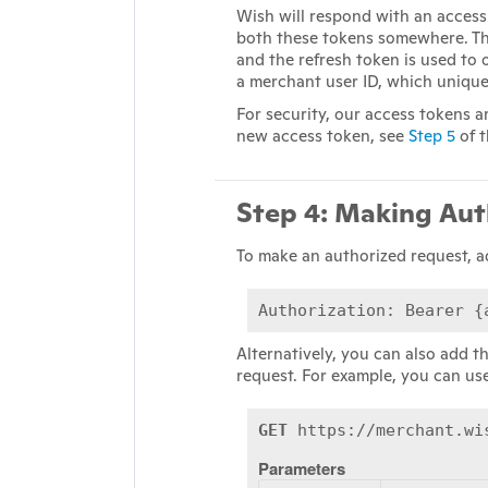
Wish will respond with an access
both these tokens somewhere. Th
and the refresh token is used to
a merchant user ID, which uniquel
For security, our access tokens 
new access token, see
Step 5
of t
Step 4: Making Aut
To make an authorized request, a
Authorization: Bearer {
Alternatively, you can also add t
request. For example, you can us
GET
https://merchant.wi
Parameters